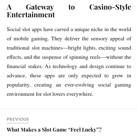
A Gateway to Casino-Style
Entertainment
Social slot apps have carved a unique niche in the world
of mobile gaming. They deliver the sensory appeal of
traditional slot machines—bright lights, exciting sound
effects, and the suspense of spinning reels—without the
financial stakes. As technology and design continue to
advance, these apps are only expected to grow in
popularity, creating an ever-evolving social gaming
environment for slot lovers everywhere.
PREVIOUS
What Makes a Slot Game “Feel Lucky”?