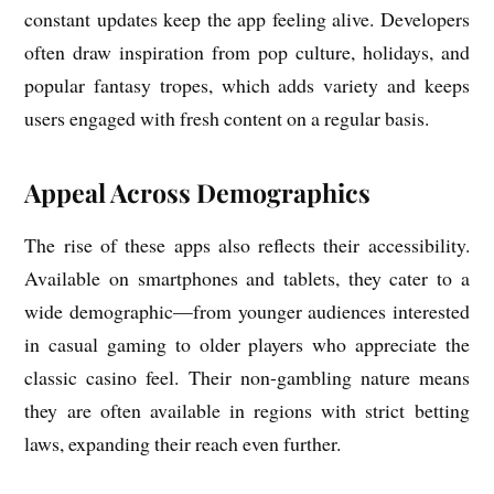
constant updates keep the app feeling alive. Developers
often draw inspiration from pop culture, holidays, and
popular fantasy tropes, which adds variety and keeps
users engaged with fresh content on a regular basis.
Appeal Across Demographics
The rise of these apps also reflects their accessibility.
Available on smartphones and tablets, they cater to a
wide demographic—from younger audiences interested
in casual gaming to older players who appreciate the
classic casino feel. Their non-gambling nature means
they are often available in regions with strict betting
laws, expanding their reach even further.