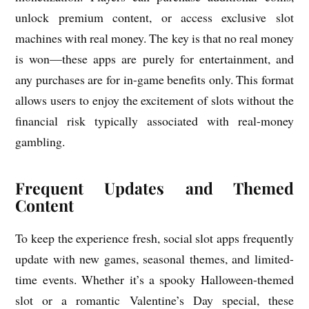
unlock premium content, or access exclusive slot
machines with real money. The key is that no real money
is won—these apps are purely for entertainment, and
any purchases are for in-game benefits only. This format
allows users to enjoy the excitement of slots without the
financial risk typically associated with real-money
gambling.
Frequent Updates and Themed
Content
To keep the experience fresh, social slot apps frequently
update with new games, seasonal themes, and limited-
time events. Whether it’s a spooky Halloween-themed
slot or a romantic Valentine’s Day special, these