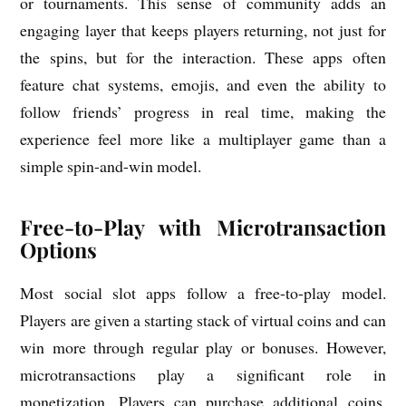
or tournaments. This sense of community adds an
engaging layer that keeps players returning, not just for
the spins, but for the interaction. These apps often
feature chat systems, emojis, and even the ability to
follow friends’ progress in real time, making the
experience feel more like a multiplayer game than a
simple spin-and-win model.
Free-to-Play with Microtransaction
Options
Most social slot apps follow a free-to-play model.
Players are given a starting stack of virtual coins and can
win more through regular play or bonuses. However,
microtransactions play a significant role in
monetization. Players can purchase additional coins,