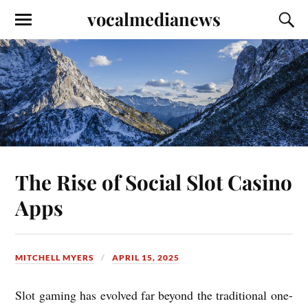
vocalmedianews
The Rise of Social Slot Casino
Apps
MITCHELL MYERS
APRIL 15, 2025
Slot gaming has evolved far beyond the traditional one-