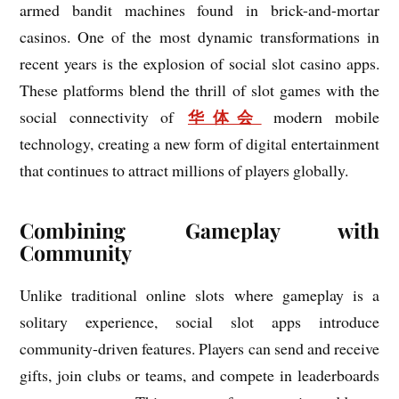
armed bandit machines found in brick-and-mortar
casinos. One of the most dynamic transformations in
recent years is the explosion of social slot casino apps.
These platforms blend the thrill of slot games with the
华体会
social connectivity of
modern mobile
technology, creating a new form of digital entertainment
that continues to attract millions of players globally.
Combining Gameplay with
Community
Unlike traditional online slots where gameplay is a
solitary experience, social slot apps introduce
community-driven features. Players can send and receive
gifts, join clubs or teams, and compete in leaderboards