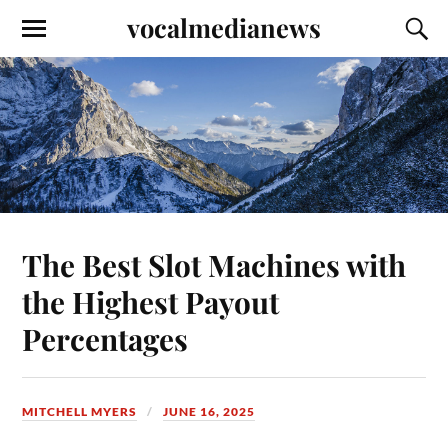
vocalmedianews
The Best Slot Machines with
the Highest Payout
Percentages
MITCHELL MYERS
JUNE 16, 2025