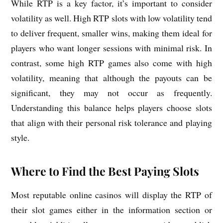
While RTP is a key factor, it’s important to consider
volatility as well. High RTP slots with low volatility tend
to deliver frequent, smaller wins, making them ideal for
players who want longer sessions with minimal risk. In
contrast, some high RTP games also come with high
volatility, meaning that although the payouts can be
significant, they may not occur as frequently.
Understanding this balance helps players choose slots
that align with their personal risk tolerance and playing
style.
Where to Find the Best Paying Slots
Most reputable online casinos will display the RTP of
their slot games either in the information section or