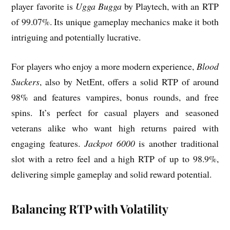
player favorite is
Ugga Bugga
by Playtech, with an RTP
of 99.07%. Its unique gameplay mechanics make it both
intriguing and potentially lucrative.
For players who enjoy a more modern experience,
Blood
Suckers
, also by NetEnt, offers a solid RTP of around
98% and features vampires, bonus rounds, and free
spins. It’s perfect for casual players and seasoned
veterans alike who want high returns paired with
engaging features.
Jackpot 6000
is another traditional
slot with a retro feel and a high RTP of up to 98.9%,
delivering simple gameplay and solid reward potential.
Balancing RTP with Volatility