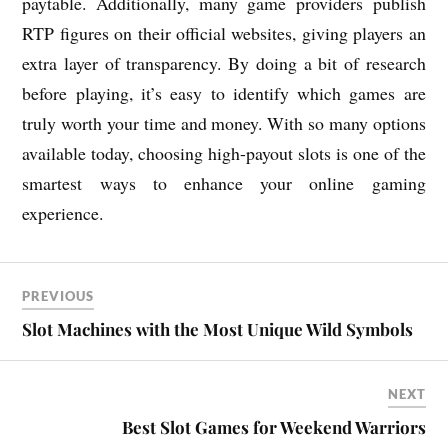
paytable. Additionally, many game providers publish
RTP figures on their official websites, giving players an
extra layer of transparency. By doing a bit of research
before playing, it’s easy to identify which games are
truly worth your time and money. With so many options
available today, choosing high-payout slots is one of the
smartest ways to enhance your online gaming
experience.
PREVIOUS
Slot Machines with the Most Unique Wild Symbols
NEXT
Best Slot Games for Weekend Warriors