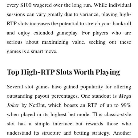
every $100 wagered over the long run. While individual
sessions can vary greatly due to variance, playing high-
RTP slots increases the potential to stretch your bankroll
and enjoy extended gameplay. For players who are
serious about maximizing value, seeking out these
games is a smart move.
Top High-RTP Slots Worth Playing
Several slot games have gained popularity for offering
outstanding payout percentages. One standout is
Mega
Joker
by NetEnt, which boasts an RTP of up to 99%
when played in its highest bet mode. This classic-style
slot has a simple interface but rewards those who
understand its structure and betting strategy. Another