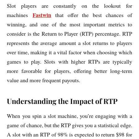
Slot players are constantly on the lookout for
Fastwin
machines
that offer the best chances of
winning, and one of the most important metrics to
consider is the Return to Player (RTP) percentage. RTP
represents the average amount a slot returns to players
over time, making it a vital factor when choosing which
games to play. Slots with higher RTPs are typically
more favorable for players, offering better long-term
value and more frequent payouts.
Understanding the Impact of RTP
When you spin a slot machine, you’re engaging with a
game of chance, but the RTP gives you a statistical edge.
A slot with an RTP of 98% is expected to return $98 for