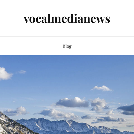
vocalmedianews
Blog