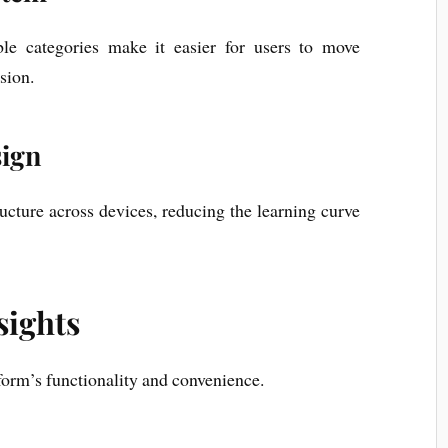
le categories make it easier for users to move
sion.
sign
ucture across devices, reducing the learning curve
sights
tform’s functionality and convenience.