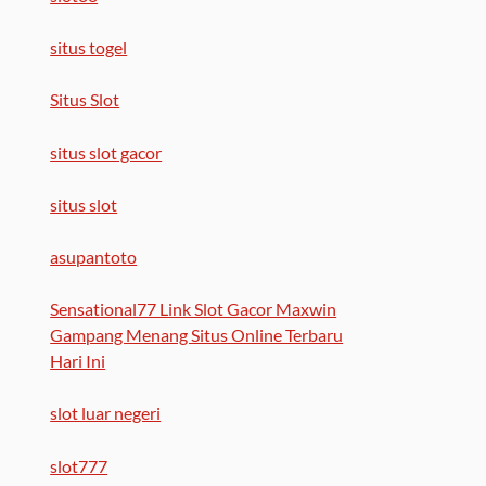
situs togel
Situs Slot
situs slot gacor
situs slot
asupantoto
Sensational77 Link Slot Gacor Maxwin
Gampang Menang Situs Online Terbaru
Hari Ini
slot luar negeri
slot777