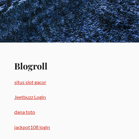
Blogroll
situs slot gacor
Jeetbuzz Login
dana toto
jackpot108 login