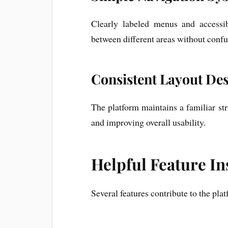
Clearly labeled menus and accessib
between different areas without confu
Consistent Layout De
The platform maintains a familiar str
and improving overall usability.
Helpful Feature In
Several features contribute to the pla