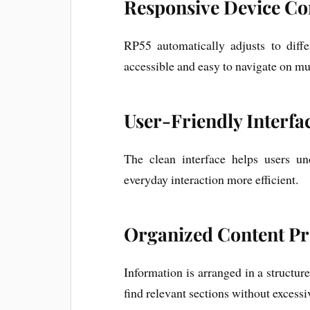
Responsive Device Co
RP55 automatically adjusts to diffe
accessible and easy to navigate on mu
User-Friendly Interfa
The clean interface helps users un
everyday interaction more efficient.
Organized Content Pr
Information is arranged in a structur
find relevant sections without excessi