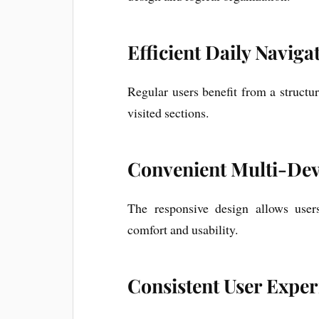
Efficient Daily Naviga
Regular users benefit from a structur
visited sections.
Convenient Multi-Dev
The responsive design allows user
comfort and usability.
Consistent User Exper