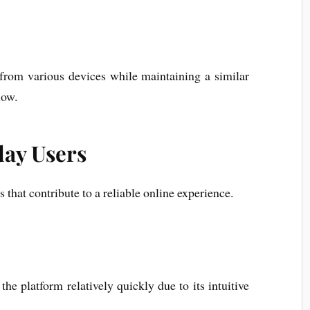
from various devices while maintaining a similar
low.
day Users
 that contribute to a reliable online experience.
e platform relatively quickly due to its intuitive