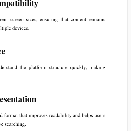
mpatibility
rent screen sizes, ensuring that content remains
ltiple devices.
ce
derstand the platform structure quickly, making
esentation
ed format that improves readability and helps users
ve searching.