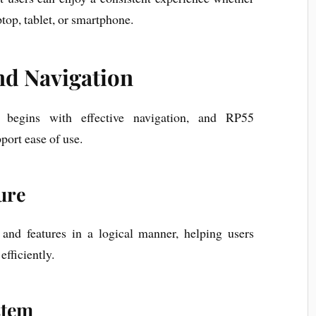
top, tablet, or smartphone.
nd Navigation
 begins with effective navigation, and RP55
port ease of use.
ure
and features in a logical manner, helping users
efficiently.
stem