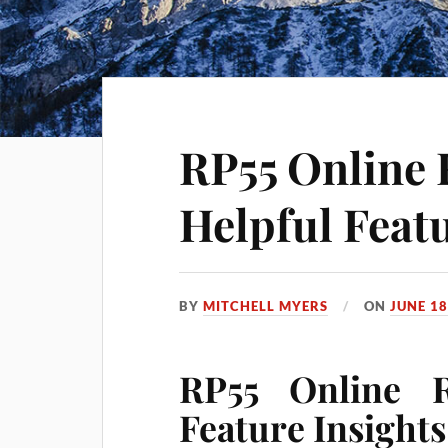
RP55 Online 
Helpful Featu
BY
MITCHELL MYERS
ON
JUNE 18
RP55 Online R
Feature Insights