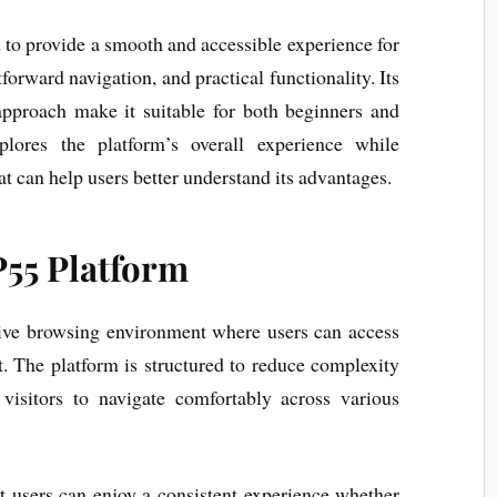
 to provide a smooth and accessible experience for
orward navigation, and practical functionality. Its
approach make it suitable for both beginners and
plores the platform’s overall experience while
hat can help users better understand its advantages.
P55 Platform
tive browsing environment where users can access
t. The platform is structured to reduce complexity
 visitors to navigate comfortably across various
t users can enjoy a consistent experience whether