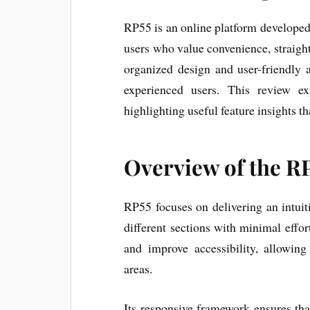
RP55 is an online platform developed
users who value convenience, straightf
organized design and user-friendly 
experienced users. This review ex
highlighting useful feature insights t
Overview of the R
RP55 focuses on delivering an intui
different sections with minimal effor
and improve accessibility, allowing
areas.
Its responsive framework ensures tha