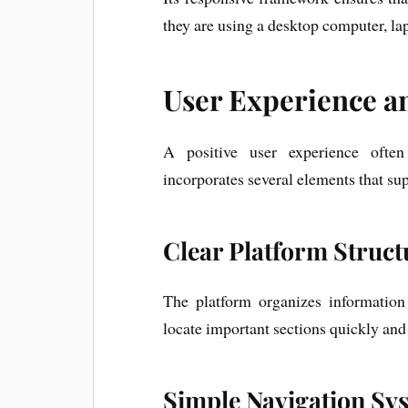
they are using a desktop computer, lap
User Experience a
A positive user experience often
incorporates several elements that sup
Clear Platform Struct
The platform organizes information 
locate important sections quickly and 
Simple Navigation Sy