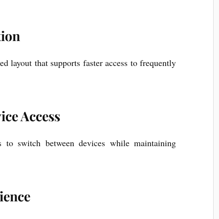
tion
ed layout that supports faster access to frequently
ice Access
s to switch between devices while maintaining
ience