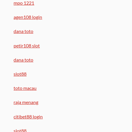
mpo 1221
agen108 login
dana toto
petir108 slot
dana toto
slot88
toto macau
raja menang
citibet88 login
slot88