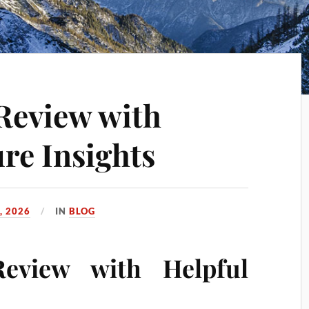
Review with
re Insights
, 2026
IN
BLOG
eview with Helpful