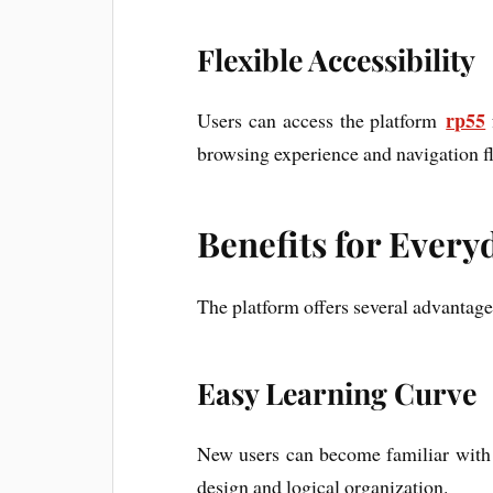
Flexible Accessibility
rp55
Users can access the platform
browsing experience and navigation f
Benefits for Every
The platform offers several advantages
Easy Learning Curve
New users can become familiar with th
design and logical organization.