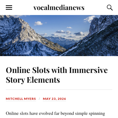
vocalmedianews
Online Slots with Immersive
Story Elements
MITCHELL MYERS
MAY 23, 2026
Online slots have evolved far beyond simple spinning