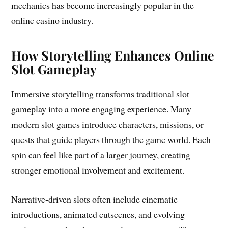
mechanics has become increasingly popular in the
online casino industry.
How Storytelling Enhances Online
Slot Gameplay
Immersive storytelling transforms traditional slot
gameplay into a more engaging experience. Many
modern slot games introduce characters, missions, or
quests that guide players through the game world. Each
spin can feel like part of a larger journey, creating
stronger emotional involvement and excitement.
Narrative-driven slots often include cinematic
introductions, animated cutscenes, and evolving