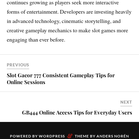
continues growing as players seek more interactive
forms of entertainment. Developers are investing heavily
in advanced technology, cinematic storytelling, and
creative gameplay mechanics to make slot games more
engaging than ever before.
PREVIOUS
Slot Gacor 777 Consistent Gameplay Tips for
Online Sessions
NEXT
GB444 Online Access Tips for Everyday Users
&
POWERED BY
WORDPRESS
THEME BY
ANDERS NORÉN