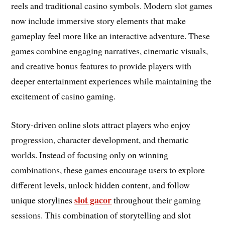
reels and traditional casino symbols. Modern slot games
now include immersive story elements that make
gameplay feel more like an interactive adventure. These
games combine engaging narratives, cinematic visuals,
and creative bonus features to provide players with
deeper entertainment experiences while maintaining the
excitement of casino gaming.
Story-driven online slots attract players who enjoy
progression, character development, and thematic
worlds. Instead of focusing only on winning
combinations, these games encourage users to explore
different levels, unlock hidden content, and follow
slot gacor
unique storylines
throughout their gaming
sessions. This combination of storytelling and slot