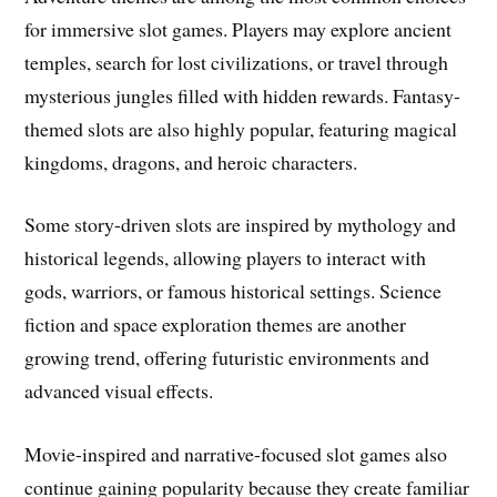
for immersive slot games. Players may explore ancient
temples, search for lost civilizations, or travel through
mysterious jungles filled with hidden rewards. Fantasy-
themed slots are also highly popular, featuring magical
kingdoms, dragons, and heroic characters.
Some story-driven slots are inspired by mythology and
historical legends, allowing players to interact with
gods, warriors, or famous historical settings. Science
fiction and space exploration themes are another
growing trend, offering futuristic environments and
advanced visual effects.
Movie-inspired and narrative-focused slot games also
continue gaining popularity because they create familiar