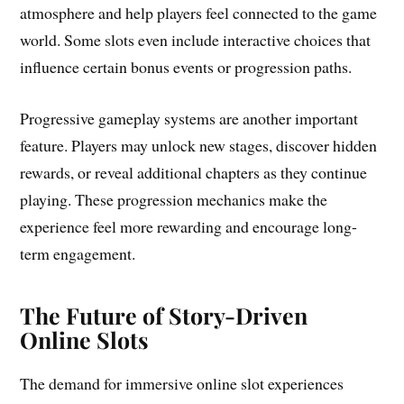
atmosphere and help players feel connected to the game
world. Some slots even include interactive choices that
influence certain bonus events or progression paths.
Progressive gameplay systems are another important
feature. Players may unlock new stages, discover hidden
rewards, or reveal additional chapters as they continue
playing. These progression mechanics make the
experience feel more rewarding and encourage long-
term engagement.
The Future of Story-Driven
Online Slots
The demand for immersive online slot experiences