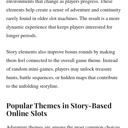
environments that change as players progress. These
elements help create a sense of adventure and continuity
rarely found in older slot machines. The result is a more
dynamic experience that keeps players interested for
longer periods.
Story elements also improve bonus rounds by making
them feel connected to the overall game theme. Instead
of random mini-games, players may unlock treasure
hunts, battle sequences, or hidden maps that contribute
to the unfolding storyline.
Popular Themes in Story-Based
Online Slots
Adventure themes are among the most common choices