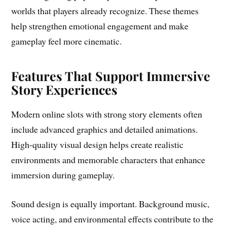
worlds that players already recognize. These themes
help strengthen emotional engagement and make
gameplay feel more cinematic.
Features That Support Immersive
Story Experiences
Modern online slots with strong story elements often
include advanced graphics and detailed animations.
High-quality visual design helps create realistic
environments and memorable characters that enhance
immersion during gameplay.
Sound design is equally important. Background music,
voice acting, and environmental effects contribute to the