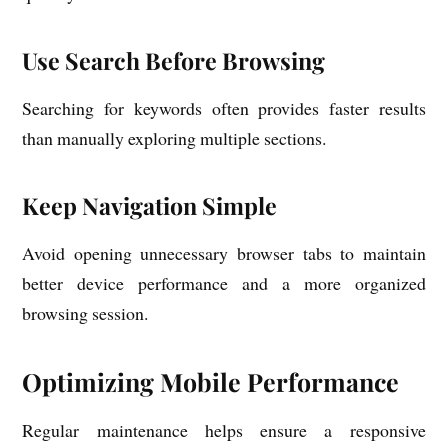
Use Search Before Browsing
Searching for keywords often provides faster results
than manually exploring multiple sections.
Keep Navigation Simple
Avoid opening unnecessary browser tabs to maintain
better device performance and a more organized
browsing session.
Optimizing Mobile Performance
Regular maintenance helps ensure a responsive