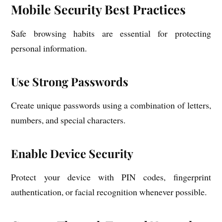
Mobile Security Best Practices
Safe browsing habits are essential for protecting
personal information.
Use Strong Passwords
Create unique passwords using a combination of letters,
numbers, and special characters.
Enable Device Security
Protect your device with PIN codes, fingerprint
authentication, or facial recognition whenever possible.