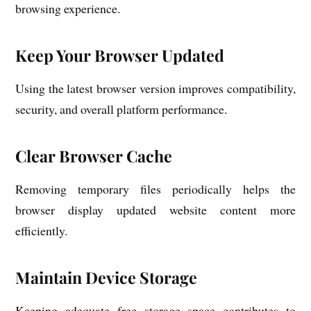
browsing experience.
Keep Your Browser Updated
Using the latest browser version improves compatibility,
security, and overall platform performance.
Clear Browser Cache
Removing temporary files periodically helps the
browser display updated website content more
efficiently.
Maintain Device Storage
Keeping adequate free storage space contributes to