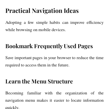
Practical Navigation Ideas
Adopting a few simple habits can improve efficiency
while browsing on mobile devices.
Bookmark Frequently Used Pages
Save important pages in your browser to reduce the time
required to access them in the future.
Learn the Menu Structure
Becoming familiar with the organization of the
navigation menu makes it easier to locate information
quickly.