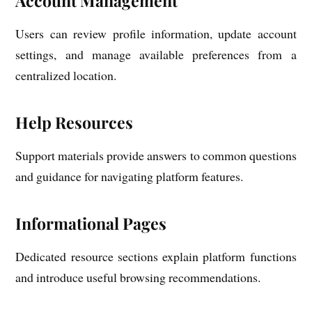
Account Management
Users can review profile information, update account
settings, and manage available preferences from a
centralized location.
Help Resources
Support materials provide answers to common questions
and guidance for navigating platform features.
Informational Pages
Dedicated resource sections explain platform functions
and introduce useful browsing recommendations.