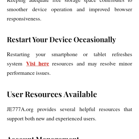
smoother device operation and improved browser
responsiveness.
Restart Your Device Occasionally
Restarting your smartphone or tablet refreshes
Visi here
system
resources and may resolve minor
performance issues.
User Resources Available
JE777A.org provides several helpful resources that
support both new and experienced users.