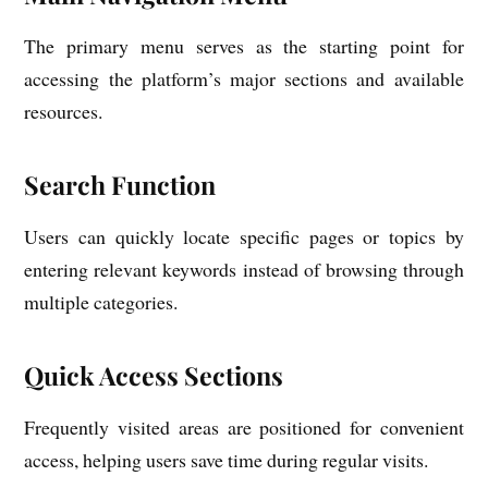
The primary menu serves as the starting point for
accessing the platform’s major sections and available
resources.
Search Function
Users can quickly locate specific pages or topics by
entering relevant keywords instead of browsing through
multiple categories.
Quick Access Sections
Frequently visited areas are positioned for convenient
access, helping users save time during regular visits.