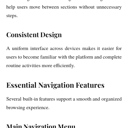
help users move between sections without unnecessary
steps.
Consistent Design
A uniform interface across devices makes it easier for
users to become familiar with the platform and complete
routine activities more efficiently.
Essential Navigation Features
Several built-in features support a smooth and organized
browsing experience.
Main Navigation Menu