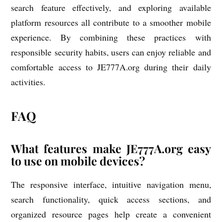
search feature effectively, and exploring available
platform resources all contribute to a smoother mobile
experience. By combining these practices with
responsible security habits, users can enjoy reliable and
comfortable access to JE777A.org during their daily
activities.
FAQ
What features make JE777A.org easy
to use on mobile devices?
The responsive interface, intuitive navigation menu,
search functionality, quick access sections, and
organized resource pages help create a convenient