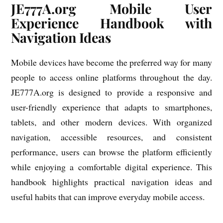
JE777A.org Mobile User
Experience Handbook with
Navigation Ideas
Mobile devices have become the preferred way for many
people to access online platforms throughout the day.
JE777A.org is designed to provide a responsive and
user-friendly experience that adapts to smartphones,
tablets, and other modern devices. With organized
navigation, accessible resources, and consistent
performance, users can browse the platform efficiently
while enjoying a comfortable digital experience. This
handbook highlights practical navigation ideas and
useful habits that can improve everyday mobile access.