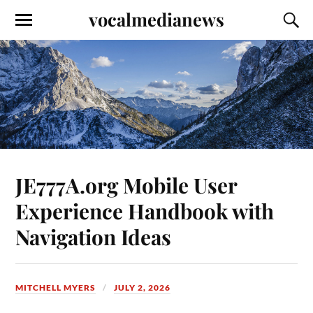
vocalmedianews
JE777A.org Mobile User
Experience Handbook with
Navigation Ideas
MITCHELL MYERS
JULY 2, 2026