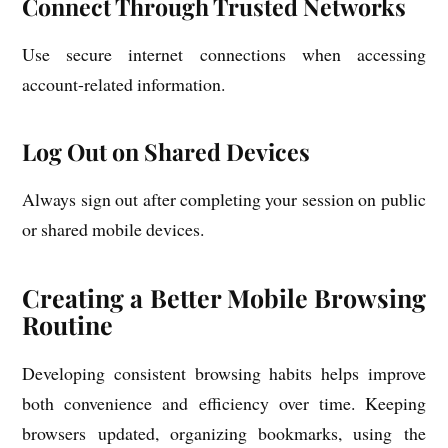
Connect Through Trusted Networks
Use secure internet connections when accessing
account-related information.
Log Out on Shared Devices
Always sign out after completing your session on public
or shared mobile devices.
Creating a Better Mobile Browsing
Routine
Developing consistent browsing habits helps improve
both convenience and efficiency over time. Keeping
browsers updated, organizing bookmarks, using the