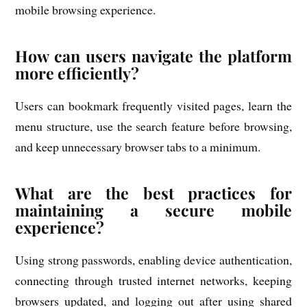
mobile browsing experience.
How can users navigate the platform
more efficiently?
Users can bookmark frequently visited pages, learn the
menu structure, use the search feature before browsing,
and keep unnecessary browser tabs to a minimum.
What are the best practices for
maintaining a secure mobile
experience?
Using strong passwords, enabling device authentication,
connecting through trusted internet networks, keeping
browsers updated, and logging out after using shared