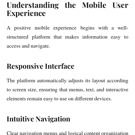
Understanding the Mobile User
Experience
A positive mobile experience begins with a well-
structured platform that makes information easy to
access and navigate.
Responsive Interface
The platform automatically adjusts its layout according
to screen size, ensuring that menus, text, and interactive
elements remain easy to use on different devices.
Intuitive Navigation
Clear navigation menus and logical content organization