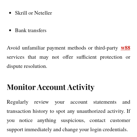
Skrill or Neteller
Bank transfers
w88
Avoid unfamiliar payment methods or third-party
services that may not offer sufficient protection or
dispute resolution.
Monitor Account Activity
Regularly review your account statements and
transaction history to spot any unauthorized activity. If
you notice anything suspicious, contact customer
support immediately and change your login credentials.