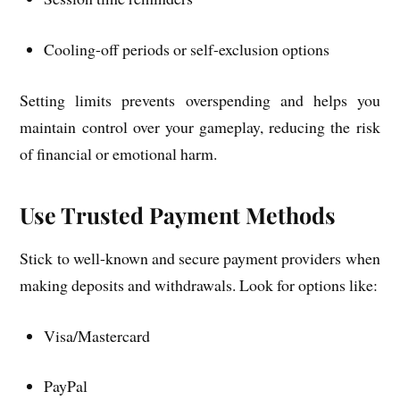
Cooling-off periods or self-exclusion options
Setting limits prevents overspending and helps you
maintain control over your gameplay, reducing the risk
of financial or emotional harm.
Use Trusted Payment Methods
Stick to well-known and secure payment providers when
making deposits and withdrawals. Look for options like:
Visa/Mastercard
PayPal