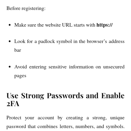
Before registering:
https://
Make sure the website URL starts with
Look for a padlock symbol in the browser’s address
bar
Avoid entering sensitive information on unsecured
pages
Use Strong Passwords and Enable
2FA
Protect your account by creating a strong, unique
password that combines letters, numbers, and symbols.