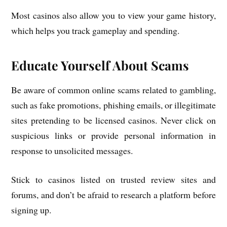
Most casinos also allow you to view your game history,
which helps you track gameplay and spending.
Educate Yourself About Scams
Be aware of common online scams related to gambling,
such as fake promotions, phishing emails, or illegitimate
sites pretending to be licensed casinos. Never click on
suspicious links or provide personal information in
response to unsolicited messages.
Stick to casinos listed on trusted review sites and
forums, and don’t be afraid to research a platform before
signing up.