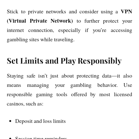
VPN
Stick to private networks and consider using a
(Virtual Private Network)
to further protect your
internet connection, especially if you’re accessing
gambling sites while traveling.
Set Limits and Play Responsibly
Staying safe isn’t just about protecting data—it also
means managing your gambling behavior. Use
responsible gaming tools offered by most licensed
casinos, such as:
Deposit and loss limits
Session time reminders