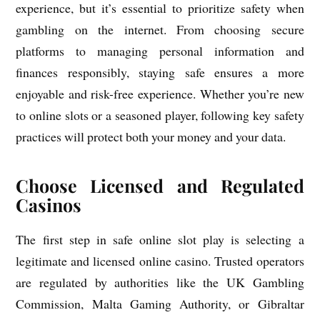
experience, but it’s essential to prioritize safety when
gambling on the internet. From choosing secure
platforms to managing personal information and
finances responsibly, staying safe ensures a more
enjoyable and risk-free experience. Whether you’re new
to online slots or a seasoned player, following key safety
practices will protect both your money and your data.
Choose Licensed and Regulated
Casinos
The first step in safe online slot play is selecting a
legitimate and licensed online casino. Trusted operators
are regulated by authorities like the UK Gambling
Commission, Malta Gaming Authority, or Gibraltar