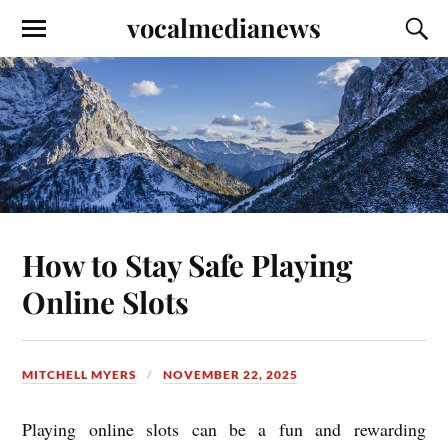
vocalmedianews
How to Stay Safe Playing
Online Slots
MITCHELL MYERS
NOVEMBER 22, 2025
Playing online slots can be a fun and rewarding