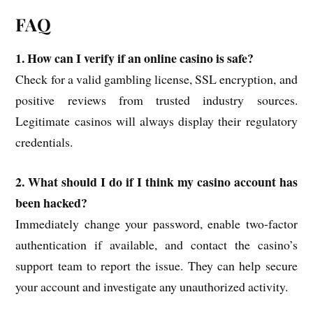
FAQ
1. How can I verify if an online casino is safe?
Check for a valid gambling license, SSL encryption, and
positive reviews from trusted industry sources.
Legitimate casinos will always display their regulatory
credentials.
2. What should I do if I think my casino account has
been hacked?
Immediately change your password, enable two-factor
authentication if available, and contact the casino’s
support team to report the issue. They can help secure
your account and investigate any unauthorized activity.