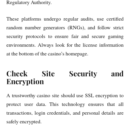
Regulatory Authority.
These platforms undergo regular audits, use certified
random number generators (RNGs), and follow strict
security protocols to ensure fair and secure gaming
environments. Always look for the license information
at the bottom of the casino’s homepage.
Check Site Security and
Encryption
A trustworthy casino site should use SSL encryption to
protect user data. This technology ensures that all
transactions, login credentials, and personal details are
safely encrypted.