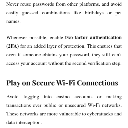
Never reuse passwords from other platforms, and avoid
easily guessed combinations like birthdays or pet
names.
two-factor authentication
Whenever possible, enable
(2FA)
for an added layer of protection. This ensures that
even if someone obtains your password, they still can’t
access your account without the second verification step.
Play on Secure Wi-Fi Connections
Avoid logging into casino accounts or making
transactions over public or unsecured Wi-Fi networks.
These networks are more vulnerable to cyberattacks and
data interception.