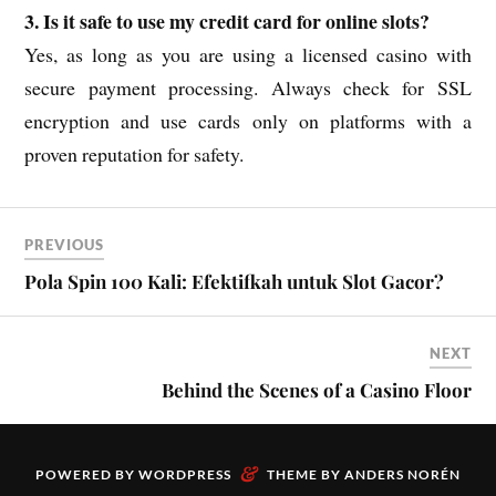
3. Is it safe to use my credit card for online slots?
Yes, as long as you are using a licensed casino with
secure payment processing. Always check for SSL
encryption and use cards only on platforms with a
proven reputation for safety.
PREVIOUS
Pola Spin 100 Kali: Efektifkah untuk Slot Gacor?
NEXT
Behind the Scenes of a Casino Floor
&
POWERED BY
WORDPRESS
THEME BY
ANDERS NORÉN