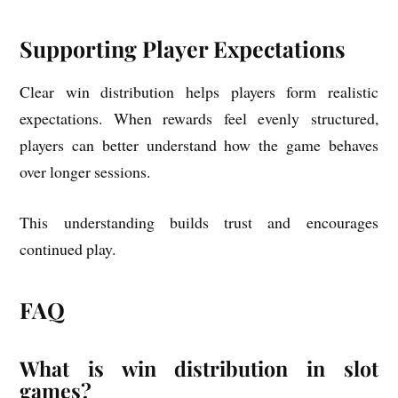
Supporting Player Expectations
Clear win distribution helps players form realistic
expectations. When rewards feel evenly structured,
players can better understand how the game behaves
over longer sessions.
This understanding builds trust and encourages
continued play.
FAQ
What is win distribution in slot
games?