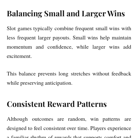
Balancing Small and Larger Wins
Slot games typically combine frequent small wins with
less frequent larger payouts. Small wins help maintain
momentum and confidence, while larger wins add
excitement.
This balance prevents long stretches without feedback
while preserving anticipation.
Consistent Reward Patterns
Although outcomes are random, win patterns are
designed to feel consistent over time. Players experience
a familiar rhythm of rewards that supports comfort and