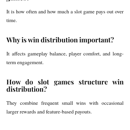
It is how often and how much a slot game pays out over
time.
Why is win distribution important?
It affects gameplay balance, player comfort, and long-
term engagement.
How do slot games structure win
distribution?
They combine frequent small wins with occasional
larger rewards and feature-based payouts.