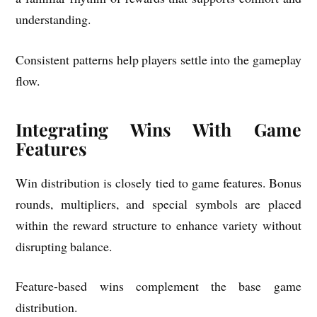
understanding.
Consistent patterns help players settle into the gameplay
flow.
Integrating Wins With Game
Features
Win distribution is closely tied to game features. Bonus
rounds, multipliers, and special symbols are placed
within the reward structure to enhance variety without
disrupting balance.
Feature-based wins complement the base game
distribution.