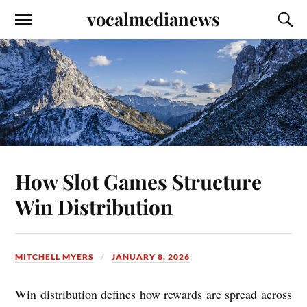
vocalmedianews
How Slot Games Structure
Win Distribution
MITCHELL MYERS
JANUARY 8, 2026
Win distribution defines how rewards are spread across