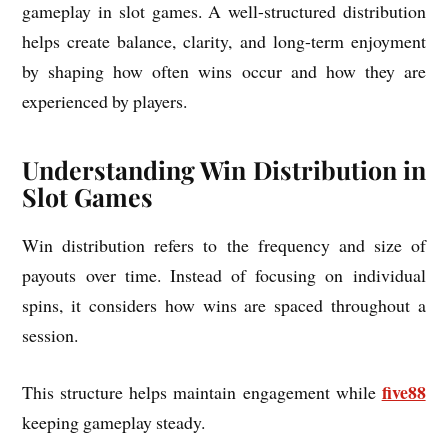
gameplay in slot games. A well-structured distribution
helps create balance, clarity, and long-term enjoyment
by shaping how often wins occur and how they are
experienced by players.
Understanding Win Distribution in
Slot Games
Win distribution refers to the frequency and size of
payouts over time. Instead of focusing on individual
spins, it considers how wins are spaced throughout a
session.
five88
This structure helps maintain engagement while
keeping gameplay steady.