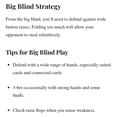
Big Blind Strategy
From the big blind, you’ll need to defend against wide
button raises. Folding too much will allow your
opponent to steal relentlessly.
Tips for Big Blind Play
Defend with a wide range of hands, especially suited
cards and connected cards.
3-bet occasionally with strong hands and some
bluffs.
Check-raise flops when you sense weakness.