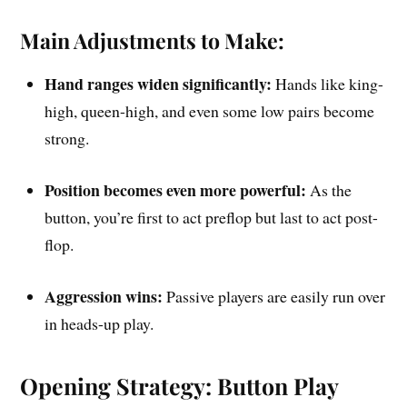
Main Adjustments to Make:
Hand ranges widen significantly:
Hands like king-
high, queen-high, and even some low pairs become
strong.
Position becomes even more powerful:
As the
button, you’re first to act preflop but last to act post-
flop.
Aggression wins:
Passive players are easily run over
in heads-up play.
Opening Strategy: Button Play