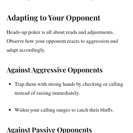
Adapting to Your Opponent
Heads-up poker is all about reads and adjustments.
Observe how your opponent reacts to aggression and
adapt accordingly.
Against Aggressive Opponents
Trap them with strong hands by checking or calling
instead of raising immediately.
Widen your calling ranges to catch their bluffs.
Against Passive Opponents