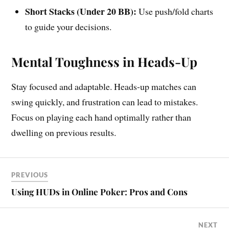
Short Stacks (Under 20 BB):
Use push/fold charts
to guide your decisions.
Mental Toughness in Heads-Up
Stay focused and adaptable. Heads-up matches can
swing quickly, and frustration can lead to mistakes.
Focus on playing each hand optimally rather than
dwelling on previous results.
PREVIOUS
Using HUDs in Online Poker: Pros and Cons
NEXT