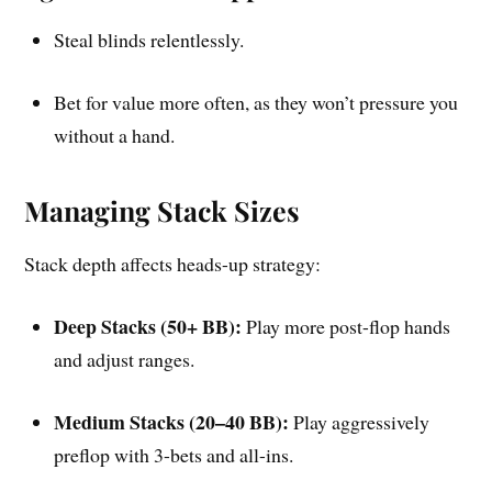
Steal blinds relentlessly.
Bet for value more often, as they won’t pressure you
without a hand.
Managing Stack Sizes
Stack depth affects heads-up strategy:
Deep Stacks (50+ BB):
Play more post-flop hands
and adjust ranges.
Medium Stacks (20–40 BB):
Play aggressively
preflop with 3-bets and all-ins.