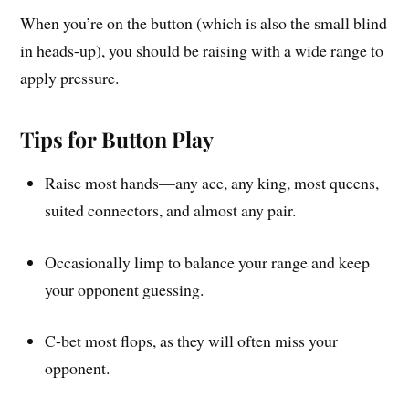
When you’re on the button (which is also the small blind
in heads-up), you should be raising with a wide range to
apply pressure.
Tips for Button Play
Raise most hands—any ace, any king, most queens,
suited connectors, and almost any pair.
Occasionally limp to balance your range and keep
your opponent guessing.
C-bet most flops, as they will often miss your
opponent.