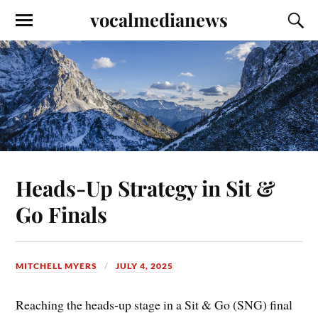
vocalmedianews
Heads-Up Strategy in Sit &
Go Finals
MITCHELL MYERS
JULY 4, 2025
Reaching the heads-up stage in a Sit & Go (SNG) final