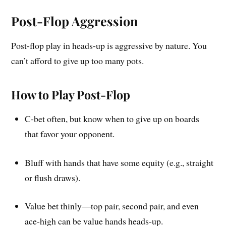
Post-Flop Aggression
Post-flop play in heads-up is aggressive by nature. You
can’t afford to give up too many pots.
How to Play Post-Flop
C-bet often, but know when to give up on boards
that favor your opponent.
Bluff with hands that have some equity (e.g., straight
or flush draws).
Value bet thinly—top pair, second pair, and even
ace-high can be value hands heads-up.