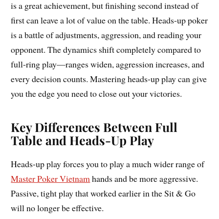
is a great achievement, but finishing second instead of
first can leave a lot of value on the table. Heads-up poker
is a battle of adjustments, aggression, and reading your
opponent. The dynamics shift completely compared to
full-ring play—ranges widen, aggression increases, and
every decision counts. Mastering heads-up play can give
you the edge you need to close out your victories.
Key Differences Between Full
Table and Heads-Up Play
Heads-up play forces you to play a much wider range of
Master Poker Vietnam
hands and be more aggressive.
Passive, tight play that worked earlier in the Sit & Go
will no longer be effective.