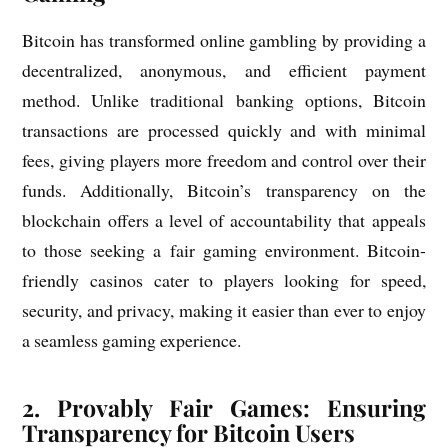
Bitcoin has transformed online gambling by providing a
decentralized, anonymous, and efficient payment
method. Unlike traditional banking options, Bitcoin
transactions are processed quickly and with minimal
fees, giving players more freedom and control over their
funds. Additionally, Bitcoin’s transparency on the
blockchain offers a level of accountability that appeals
to those seeking a fair gaming environment. Bitcoin-
friendly casinos cater to players looking for speed,
security, and privacy, making it easier than ever to enjoy
a seamless gaming experience.
2. Provably Fair Games: Ensuring
Transparency for Bitcoin Users