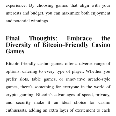
experience. By choosing games that align with your
interests and budget, you can maximize both enjoyment
and potential winnings.
Final Thoughts: Embrace the
Diversity of Bitcoin-Friendly Casino
Games
Bitcoin-friendly casino games offer a diverse range of
options, catering to every type of player. Whether you
prefer slots, table games, or innovative arcade-style
games, there’s something for everyone in the world of
crypto gaming. Bitcoin’s advantages of speed, privacy,
and security make it an ideal choice for casino
enthusiasts, adding an extra layer of excitement to each