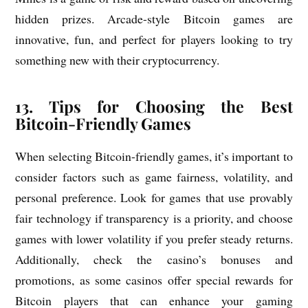
hidden prizes. Arcade-style Bitcoin games are
innovative, fun, and perfect for players looking to try
something new with their cryptocurrency.
13. Tips for Choosing the Best
Bitcoin-Friendly Games
When selecting Bitcoin-friendly games, it’s important to
consider factors such as game fairness, volatility, and
personal preference. Look for games that use provably
fair technology if transparency is a priority, and choose
games with lower volatility if you prefer steady returns.
Additionally, check the casino’s bonuses and
promotions, as some casinos offer special rewards for
Bitcoin players that can enhance your gaming