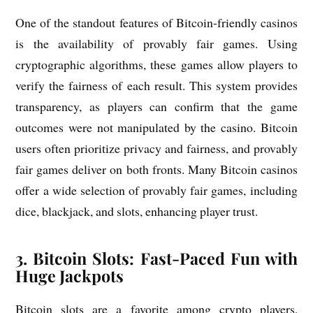
One of the standout features of Bitcoin-friendly casinos
is the availability of provably fair games. Using
cryptographic algorithms, these games allow players to
verify the fairness of each result. This system provides
transparency, as players can confirm that the game
outcomes were not manipulated by the casino. Bitcoin
users often prioritize privacy and fairness, and provably
fair games deliver on both fronts. Many Bitcoin casinos
offer a wide selection of provably fair games, including
dice, blackjack, and slots, enhancing player trust.
3. Bitcoin Slots: Fast-Paced Fun with
Huge Jackpots
Bitcoin slots are a favorite among crypto players,