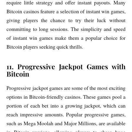
require little strategy and offer instant payouts. Many
Bitcoin casinos feature a selection of instant win games,
giving players the chance to try their luck without
committing to long sessions. The simplicity and speed
of instant win games make them a popular choice for
Bitcoin players seeking quick thrills.
11. Progressive Jackpot Games with
Bitcoin
Progressive jackpot games are some of the most exciting
options in Bitcoin-friendly casinos. These games pool a
portion of each bet into a growing jackpot, which can
reach impressive amounts. Popular progressive games,
such as Mega Moolah and Major Millions, are available