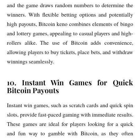
and the game draws random numbers to determine the
winners. With flexible betting options and potentially
high payouts, Bitcoin keno combines elements of bingo
and lottery games, appealing to casual players and high-
rollers alike. The use of Bitcoin adds convenience,
allowing players to buy tickets, place bets, and withdraw
winnings seamlessly.
10. Instant Win Games for Quick
Bitcoin Payouts
Instant win games, such as scratch cards and quick spin
slots, provide fast-paced gaming with immediate results.
These games are ideal for players looking for a quick
and fun way to gamble with Bitcoin, as they often