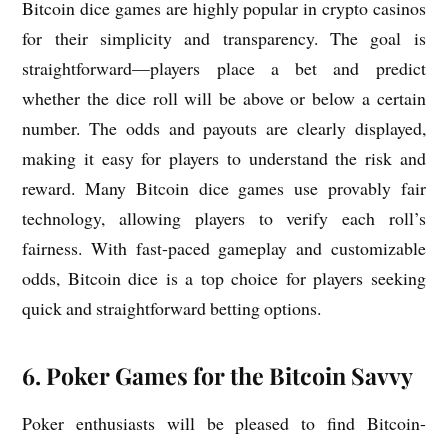
Bitcoin dice games are highly popular in crypto casinos
for their simplicity and transparency. The goal is
straightforward—players place a bet and predict
whether the dice roll will be above or below a certain
number. The odds and payouts are clearly displayed,
making it easy for players to understand the risk and
reward. Many Bitcoin dice games use provably fair
technology, allowing players to verify each roll’s
fairness. With fast-paced gameplay and customizable
odds, Bitcoin dice is a top choice for players seeking
quick and straightforward betting options.
6. Poker Games for the Bitcoin Savvy
Poker enthusiasts will be pleased to find Bitcoin-