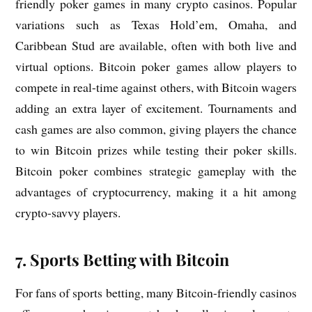
friendly poker games in many crypto casinos. Popular
variations such as Texas Hold’em, Omaha, and
Caribbean Stud are available, often with both live and
virtual options. Bitcoin poker games allow players to
compete in real-time against others, with Bitcoin wagers
adding an extra layer of excitement. Tournaments and
cash games are also common, giving players the chance
to win Bitcoin prizes while testing their poker skills.
Bitcoin poker combines strategic gameplay with the
advantages of cryptocurrency, making it a hit among
crypto-savvy players.
7. Sports Betting with Bitcoin
For fans of sports betting, many Bitcoin-friendly casinos