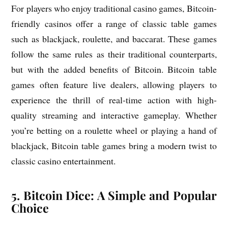
For players who enjoy traditional casino games, Bitcoin-
friendly casinos offer a range of classic table games
such as blackjack, roulette, and baccarat. These games
follow the same rules as their traditional counterparts,
but with the added benefits of Bitcoin. Bitcoin table
games often feature live dealers, allowing players to
experience the thrill of real-time action with high-
quality streaming and interactive gameplay. Whether
you’re betting on a roulette wheel or playing a hand of
blackjack, Bitcoin table games bring a modern twist to
classic casino entertainment.
5. Bitcoin Dice: A Simple and Popular
Choice