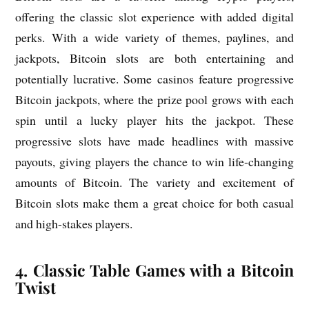
offering the classic slot experience with added digital
perks. With a wide variety of themes, paylines, and
jackpots, Bitcoin slots are both entertaining and
potentially lucrative. Some casinos feature progressive
Bitcoin jackpots, where the prize pool grows with each
spin until a lucky player hits the jackpot. These
progressive slots have made headlines with massive
payouts, giving players the chance to win life-changing
amounts of Bitcoin. The variety and excitement of
Bitcoin slots make them a great choice for both casual
and high-stakes players.
4. Classic Table Games with a Bitcoin
Twist