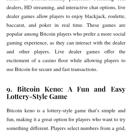
dealers, HD streaming, and interactive chat options, live
dealer games allow players to enjoy blackjack, roulette,
baccarat, and poker in real time. These games are
popular among Bitcoin players who prefer a more social
gaming experience, as they can interact with the dealer
and other players. Live dealer games offer the
excitement of a casino floor while allowing players to
use Bitcoin for secure and fast transactions.
9. Bitcoin Keno: A Fun and Easy
Lottery-Style Game
Bitcoin keno is a lottery-style game that’s simple and
fun, making it a great option for players who want to try
something different. Players select numbers from a grid,