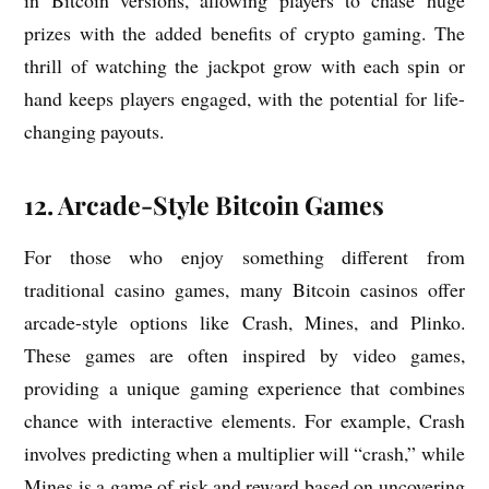
in Bitcoin versions, allowing players to chase huge
prizes with the added benefits of crypto gaming. The
thrill of watching the jackpot grow with each spin or
hand keeps players engaged, with the potential for life-
changing payouts.
12. Arcade-Style Bitcoin Games
For those who enjoy something different from
traditional casino games, many Bitcoin casinos offer
arcade-style options like Crash, Mines, and Plinko.
These games are often inspired by video games,
providing a unique gaming experience that combines
chance with interactive elements. For example, Crash
involves predicting when a multiplier will “crash,” while
Mines is a game of risk and reward based on uncovering