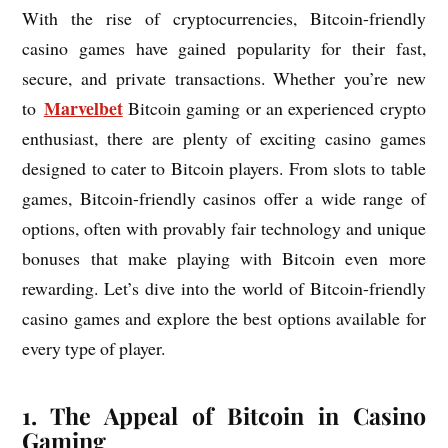
With the rise of cryptocurrencies, Bitcoin-friendly
casino games have gained popularity for their fast,
secure, and private transactions. Whether you’re new
Marvelbet
to
Bitcoin gaming or an experienced crypto
enthusiast, there are plenty of exciting casino games
designed to cater to Bitcoin players. From slots to table
games, Bitcoin-friendly casinos offer a wide range of
options, often with provably fair technology and unique
bonuses that make playing with Bitcoin even more
rewarding. Let’s dive into the world of Bitcoin-friendly
casino games and explore the best options available for
every type of player.
1. The Appeal of Bitcoin in Casino
Gaming