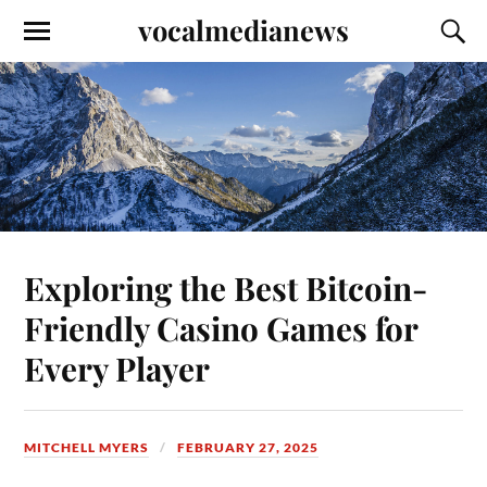
vocalmedianews
Exploring the Best Bitcoin-
Friendly Casino Games for
Every Player
MITCHELL MYERS
FEBRUARY 27, 2025