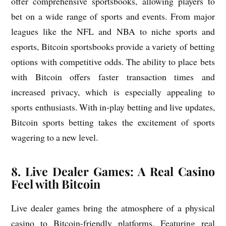
offer comprehensive sportsbooks, allowing players to
bet on a wide range of sports and events. From major
leagues like the NFL and NBA to niche sports and
esports, Bitcoin sportsbooks provide a variety of betting
options with competitive odds. The ability to place bets
with Bitcoin offers faster transaction times and
increased privacy, which is especially appealing to
sports enthusiasts. With in-play betting and live updates,
Bitcoin sports betting takes the excitement of sports
wagering to a new level.
8. Live Dealer Games: A Real Casino
Feel with Bitcoin
Live dealer games bring the atmosphere of a physical
casino to Bitcoin-friendly platforms. Featuring real