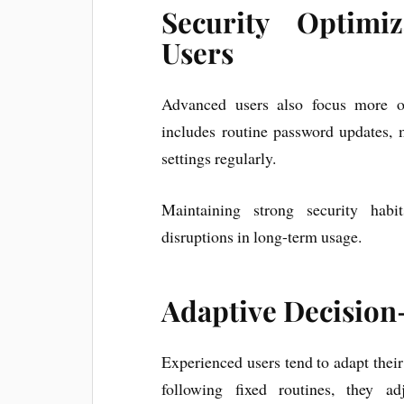
Security Optimi
Users
Advanced users also focus more 
includes routine password updates, 
settings regularly.
Maintaining strong security habi
disruptions in long-term usage.
Adaptive Decisio
Experienced users tend to adapt their
following fixed routines, they a