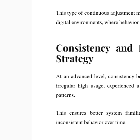
This type of continuous adjustment m
digital environments, where behavior d
Consistency and
Strategy
At an advanced level, consistency b
irregular high usage, experienced 
patterns.
This ensures better system famil
inconsistent behavior over time.