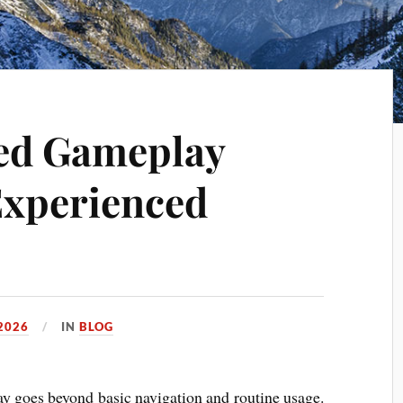
ed Gameplay
 Experienced
2026
IN
BLOG
y goes beyond basic navigation and routine usage.