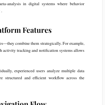
eta-analysis in digital systems where behavior
 .
latform Features
res—they combine them strategically. For example,
 activity tracking and notification systems allows
vidually, experienced users analyze multiple data
re structured and efficient workflow across the
avigation Flow