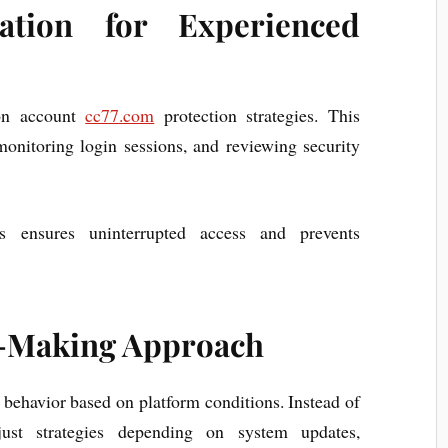
zation for Experienced
on account
cc77.com
protection strategies. This
monitoring login sessions, and reviewing security
ts ensures uninterrupted access and prevents
n-Making Approach
 behavior based on platform conditions. Instead of
djust strategies depending on system updates,