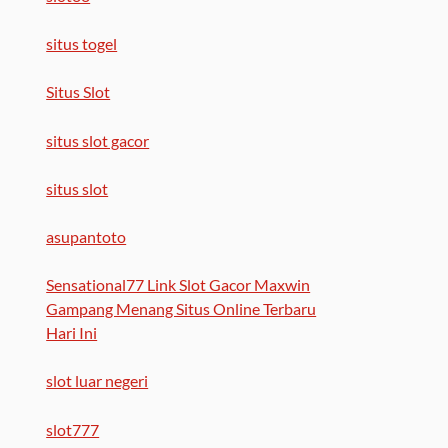
situs togel
Situs Slot
situs slot gacor
situs slot
asupantoto
Sensational77 Link Slot Gacor Maxwin
Gampang Menang Situs Online Terbaru
Hari Ini
slot luar negeri
slot777