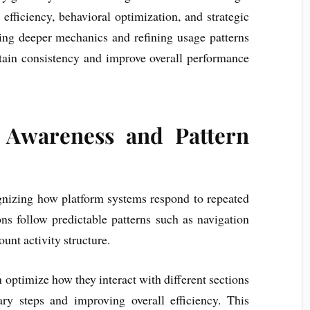
 efficiency, behavioral optimization, and strategic
ing deeper mechanics and refining usage patterns
ain consistency and improve overall performance
 Awareness and Pattern
gnizing how platform systems respond to repeated
ns follow predictable patterns such as navigation
ount activity structure.
 optimize how they interact with different sections
ry steps and improving overall efficiency. This