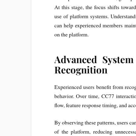
At this stage, the focus shifts toward
use of platform systems. Understand
can help experienced members maint
on the platform.
Advanced System
Recognition
Experienced users benefit from reco
behavior. Over time, CC77 interactio
flow, feature response timing, and acc
By observing these patterns, users can
of the platform, reducing unnecessa