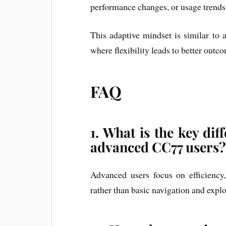
performance changes, or usage trends
This adaptive mindset is similar to
where flexibility leads to better outco
FAQ
1. What is the key di
advanced CC77 users
Advanced users focus on efficiency,
rather than basic navigation and explo