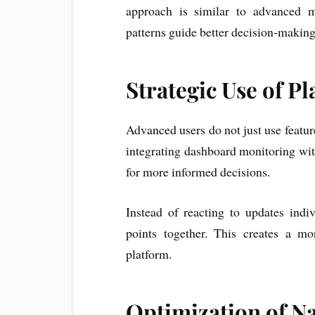
approach is similar to advanced m
patterns guide better decision-making
Strategic Use of P
Advanced users do not just use featu
integrating dashboard monitoring with
for more informed decisions.
Instead of reacting to updates indi
points together. This creates a mo
platform.
Optimization of N