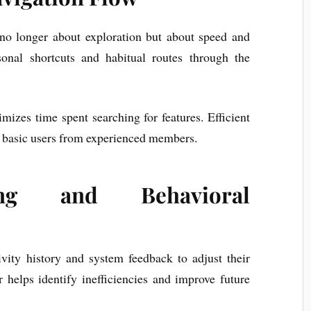
 no longer about exploration but about speed and
sonal shortcuts and habitual routes through the
mizes time spent searching for features. Efficient
tes basic users from experienced members.
ing and Behavioral
ivity history and system feedback to adjust their
 helps identify inefficiencies and improve future