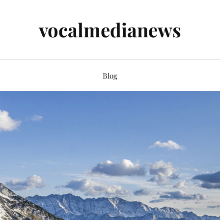
vocalmedianews
Blog