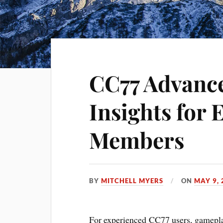
CC77 Advanc
Insights for
Members
BY
MITCHELL MYERS
ON
MAY 9, 
For experienced CC77 users, gamepla