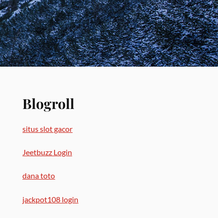
Blogroll
situs slot gacor
Jeetbuzz Login
dana toto
jackpot108 login