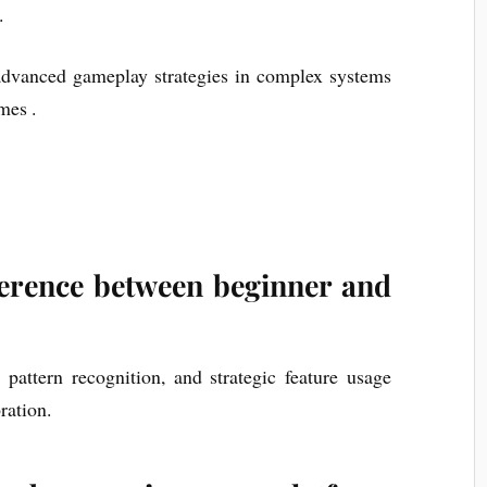
.
 advanced gameplay strategies in complex systems
mes .
fference between beginner and
?
 pattern recognition, and strategic feature usage
ration.