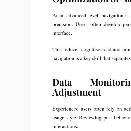
At an advanced level, navigation is
precision. Users often develop per
interface.
This reduces cognitive load and mini
navigation is a key skill that separa
Data Monitor
Adjustment
Experienced users often rely on act
usage style. Reviewing past behavior
interactions.