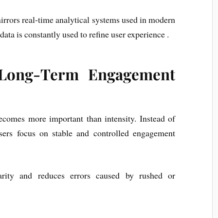
irrors real-time analytical systems used in modern
ata is constantly used to refine user experience .
 Long-Term Engagement
ecomes more important than intensity. Instead of
users focus on stable and controlled engagement
iarity and reduces errors caused by rushed or