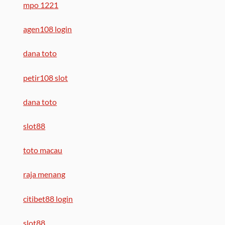
mpo 1221
agen108 login
dana toto
petir108 slot
dana toto
slot88
toto macau
raja menang
citibet88 login
slot88