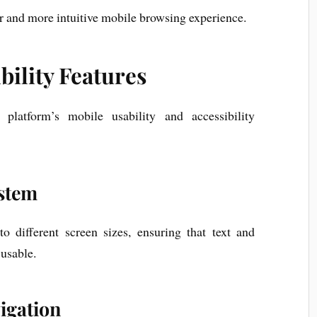
r and more intuitive mobile browsing experience.
bility Features
 platform’s mobile usability and accessibility
stem
to different screen sizes, ensuring that text and
 usable.
igation