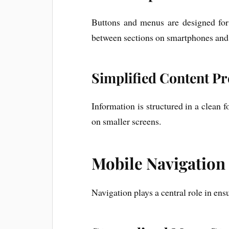
Buttons and menus are designed for 
between sections on smartphones and 
Simplified Content Pr
Information is structured in a clean f
on smaller screens.
Mobile Navigation 
Navigation plays a central role in e