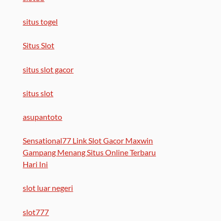
situs togel
Situs Slot
situs slot gacor
situs slot
asupantoto
Sensational77 Link Slot Gacor Maxwin
Gampang Menang Situs Online Terbaru
Hari Ini
slot luar negeri
slot777