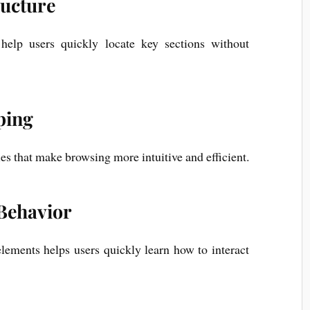
ucture
help users quickly locate key sections without
ping
es that make browsing more intuitive and efficient.
 Behavior
lements helps users quickly learn how to interact