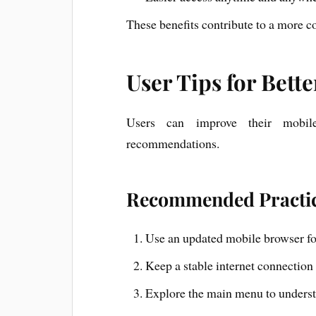
These benefits contribute to a more c
User Tips for Bett
Users can improve their mobil
recommendations.
Recommended Practi
Use an updated mobile browser fo
Keep a stable internet connection
Explore the main menu to underst