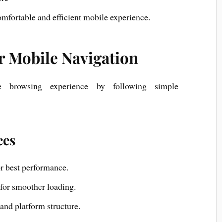
omfortable and efficient mobile experience.
er Mobile Navigation
e browsing experience by following simple
ces
r best performance.
 for smoother loading.
and platform structure.