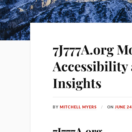
7J777A.org M
Accessibility
Insights
BY
MITCHELL MYERS
ON
JUNE 24
7J777A.org 