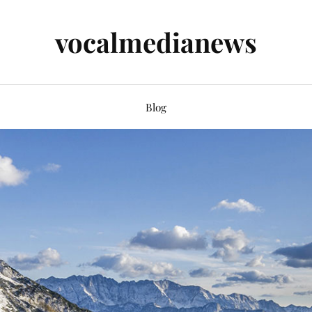
vocalmedianews
Blog