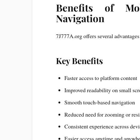
Benefits of Mob
Navigation
7J777A.org offers several advantages 
Key Benefits
Faster access to platform content
Improved readability on small scr
Smooth touch-based navigation
Reduced need for zooming or resi
Consistent experience across devi
Easier access anytime and anywh