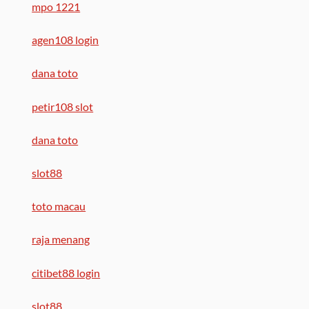
mpo 1221
agen108 login
dana toto
petir108 slot
dana toto
slot88
toto macau
raja menang
citibet88 login
slot88