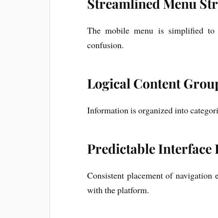
Streamlined Menu Str
The mobile menu is simplified to 
confusion.
Logical Content Grou
Information is organized into categori
Predictable Interface
Consistent placement of navigation e
with the platform.