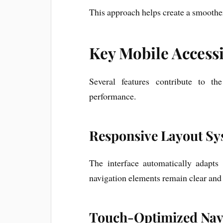
This approach helps create a smoothe
Key Mobile Accessi
Several features contribute to the
performance.
Responsive Layout Sy
The interface automatically adapts 
navigation elements remain clear and
Touch-Optimized Nav