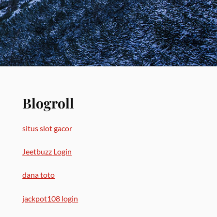
Blogroll
situs slot gacor
Jeetbuzz Login
dana toto
jackpot108 login