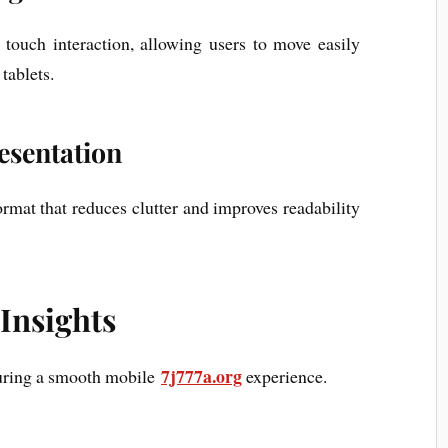
touch interaction, allowing users to move easily
tablets.
esentation
ormat that reduces clutter and improves readability
Insights
7j777a.org
nsuring a smooth mobile
experience.