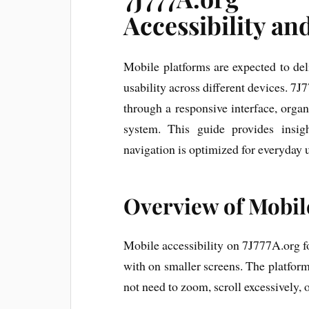
Accessibility an
Mobile platforms are expected to deli
usability across different devices. 7J
through a responsive interface, organ
system. This guide provides insig
navigation is optimized for everyday u
Overview of Mobile
Mobile accessibility on 7J777A.org f
with on smaller screens. The platform 
not need to zoom, scroll excessively, 