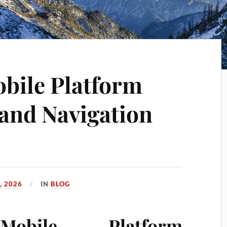
obile Platform
 and Navigation
, 2026
IN
BLOG
Mobile Platform