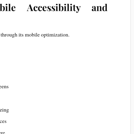
ile Accessibility and
through its mobile optimization.
eens
zing
ces
ere