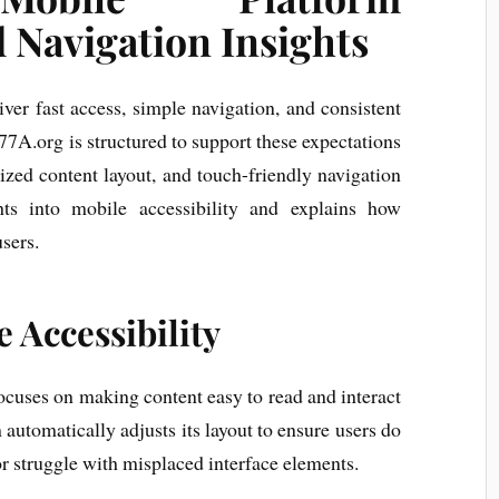
d Navigation Insights
ver fast access, simple navigation, and consistent
777A.org is structured to support these expectations
ized content layout, and touch-friendly navigation
hts into mobile accessibility and explains how
sers.
 Accessibility
ocuses on making content easy to read and interact
automatically adjusts its layout to ensure users do
or struggle with misplaced interface elements.