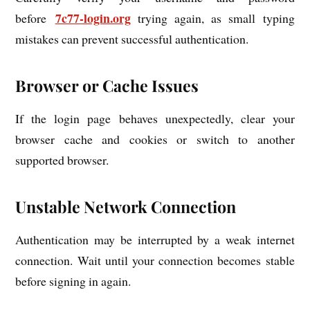
7c77-login.org
before
trying again, as small typing
mistakes can prevent successful authentication.
Browser or Cache Issues
If the login page behaves unexpectedly, clear your
browser cache and cookies or switch to another
supported browser.
Unstable Network Connection
Authentication may be interrupted by a weak internet
connection. Wait until your connection becomes stable
before signing in again.