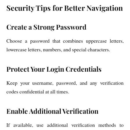
Security Tips for Better Navigation
Create a Strong Password
Choose a password that combines uppercase letters,
lowercase letters, numbers, and special characters.
Protect Your Login Credentials
Keep your username, password, and any verification
codes confidential at all times.
Enable Additional Verification
If available, use additional verification methods to