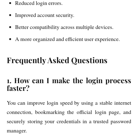
Reduced login errors.
Improved account security.
Better compatibility across multiple devices.
A more organized and efficient user experience.
Frequently Asked Questions
1. How can I make the login process
faster?
You can improve login speed by using a stable internet
connection, bookmarking the official login page, and
securely storing your credentials in a trusted password
manager.