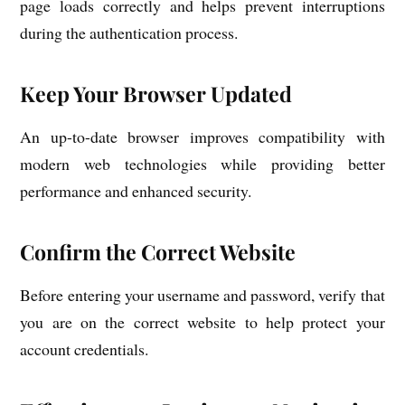
page loads correctly and helps prevent interruptions
during the authentication process.
Keep Your Browser Updated
An up-to-date browser improves compatibility with
modern web technologies while providing better
performance and enhanced security.
Confirm the Correct Website
Before entering your username and password, verify that
you are on the correct website to help protect your
account credentials.