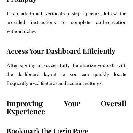
If an additional verification step appears, follow the
provided instructions to complete authentication
without delay.
Access Your Dashboard Efficiently
After signing in successfully, familiarize yourself with
the dashboard layout so you can quickly locate
frequently used features and account settings.
Improving Your Overall
Experience
Bookmark the Login Page