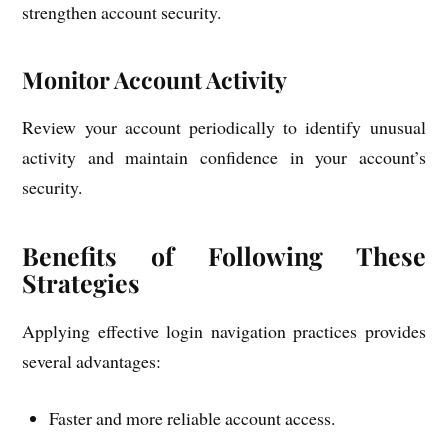
strengthen account security.
Monitor Account Activity
Review your account periodically to identify unusual
activity and maintain confidence in your account’s
security.
Benefits of Following These
Strategies
Applying effective login navigation practices provides
several advantages:
Faster and more reliable account access.