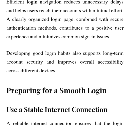
Efficient login navigation reduces unnecessary delays
and helps users reach their accounts with minimal effort.
A clearly organized login page, combined with secure
authentication methods, contributes to a positive user
experience and minimizes common sign-in issues.
Developing good login habits also supports long-term
account security and improves overall accessibility
across different devices.
Preparing for a Smooth Login
Use a Stable Internet Connection
A reliable internet connection ensures that the login