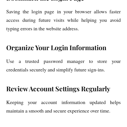
Saving the login page in your browser allows faster
access during future visits while helping you avoid
typing errors in the website address.
Organize Your Login Information
Use a trusted password manager to store your
credentials securely and simplify future sign-ins.
Review Account Settings Regularly
Keeping your account information updated helps
maintain a smooth and secure experience over time.