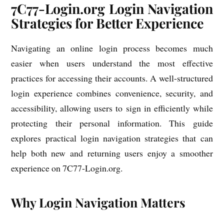
7C77-Login.org Login Navigation
Strategies for Better Experience
Navigating an online login process becomes much
easier when users understand the most effective
practices for accessing their accounts. A well-structured
login experience combines convenience, security, and
accessibility, allowing users to sign in efficiently while
protecting their personal information. This guide
explores practical login navigation strategies that can
help both new and returning users enjoy a smoother
experience on 7C77-Login.org.
Why Login Navigation Matters