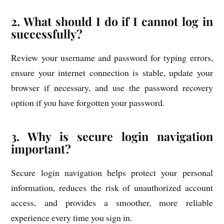
2. What should I do if I cannot log in
successfully?
Review your username and password for typing errors,
ensure your internet connection is stable, update your
browser if necessary, and use the password recovery
option if you have forgotten your password.
3. Why is secure login navigation
important?
Secure login navigation helps protect your personal
information, reduces the risk of unauthorized account
access, and provides a smoother, more reliable
experience every time you sign in.