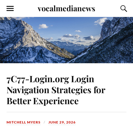
vocalmedianews
7C77-Login.org Login
Navigation Strategies for
Better Experience
MITCHELL MYERS
JUNE 29, 2026