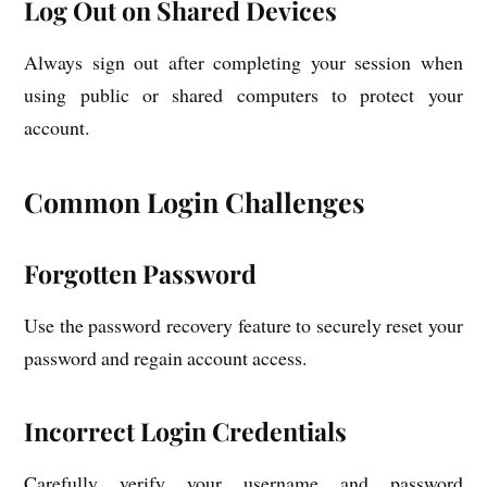
Log Out on Shared Devices
Always sign out after completing your session when
using public or shared computers to protect your
account.
Common Login Challenges
Forgotten Password
Use the password recovery feature to securely reset your
password and regain account access.
Incorrect Login Credentials
Carefully verify your username and password