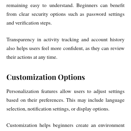
remaining easy to understand. Beginners can benefit
from clear security options such as password settings
and verification steps.
Transparency in activity tracking and account history
also helps users feel more confident, as they can review
their actions at any time.
Customization Options
Personalization features allow users to adjust settings
based on their preferences. This may include language
selection, notification settings, or display options.
Customization helps beginners create an environment