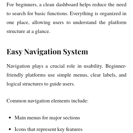
For beginners, a clean dashboard helps reduce the need
to search for basic functions. Everything is organized in
one place, allowing users to understand the platform
structure at a glance.
Easy Navigation System
Navigation plays a crucial role in usability. Beginner-
friendly platforms use simple menus, clear labels, and
logical structures to guide users.
Common navigation elements include:
Main menus for major sections
Icons that represent key features