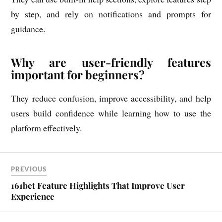
by step, and rely on notifications and prompts for
guidance.
Why are user-friendly features
important for beginners?
They reduce confusion, improve accessibility, and help
users build confidence while learning how to use the
platform effectively.
PREVIOUS
161bet Feature Highlights That Improve User
Experience