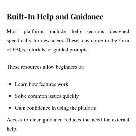
Built-In Help and Guidance
Most platforms include help sections designed
specifically for new users. These may come in the form
of FAQs, tutorials, or guided prompts.
These resources allow beginners to:
Learn how features work
Solve common issues quickly
Gain confidence in using the platform
Access to clear guidance reduces the need for external
help.