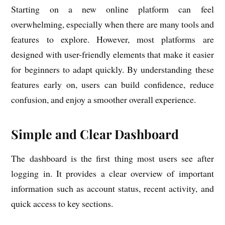
Starting on a new online platform can feel
overwhelming, especially when there are many tools and
features to explore. However, most platforms are
designed with user-friendly elements that make it easier
for beginners to adapt quickly. By understanding these
features early on, users can build confidence, reduce
confusion, and enjoy a smoother overall experience.
Simple and Clear Dashboard
The dashboard is the first thing most users see after
logging in. It provides a clear overview of important
information such as account status, recent activity, and
quick access to key sections.