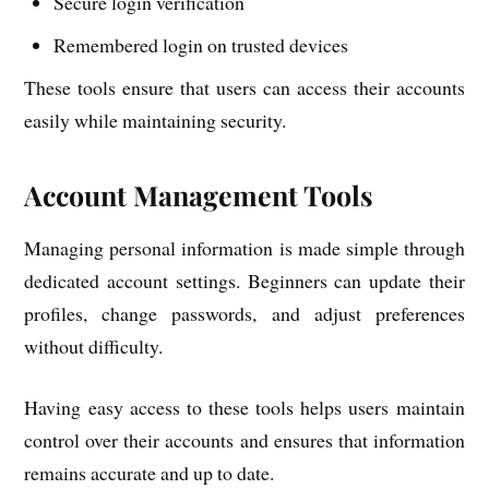
Secure login verification
Remembered login on trusted devices
These tools ensure that users can access their accounts
easily while maintaining security.
Account Management Tools
Managing personal information is made simple through
dedicated account settings. Beginners can update their
profiles, change passwords, and adjust preferences
without difficulty.
Having easy access to these tools helps users maintain
control over their accounts and ensures that information
remains accurate and up to date.