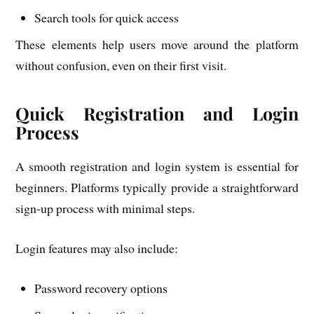
Search tools for quick access
These elements help users move around the platform
without confusion, even on their first visit.
Quick Registration and Login
Process
A smooth registration and login system is essential for
beginners. Platforms typically provide a straightforward
sign-up process with minimal steps.
Login features may also include:
Password recovery options