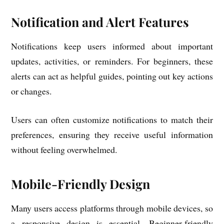
Notification and Alert Features
Notifications keep users informed about important
updates, activities, or reminders. For beginners, these
alerts can act as helpful guides, pointing out key actions
or changes.
Users can often customize notifications to match their
preferences, ensuring they receive useful information
without feeling overwhelmed.
Mobile-Friendly Design
Many users access platforms through mobile devices, so
a responsive design is essential. Beginner-friendly