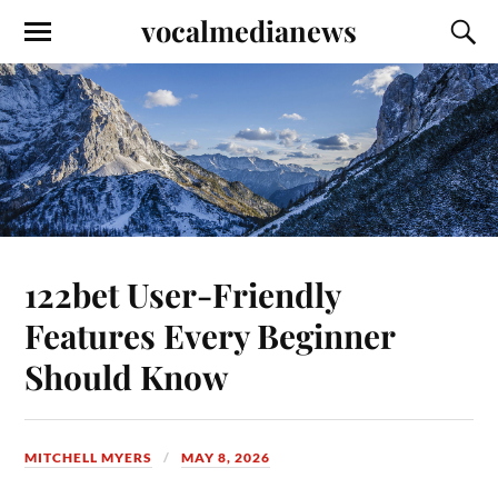
vocalmedianews
122bet User-Friendly
Features Every Beginner
Should Know
MITCHELL MYERS
MAY 8, 2026