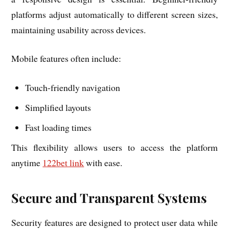
platforms adjust automatically to different screen sizes,
maintaining usability across devices.
Mobile features often include:
Touch-friendly navigation
Simplified layouts
Fast loading times
This flexibility allows users to access the platform
anytime
122bet link
with ease.
Secure and Transparent Systems
Security features are designed to protect user data while