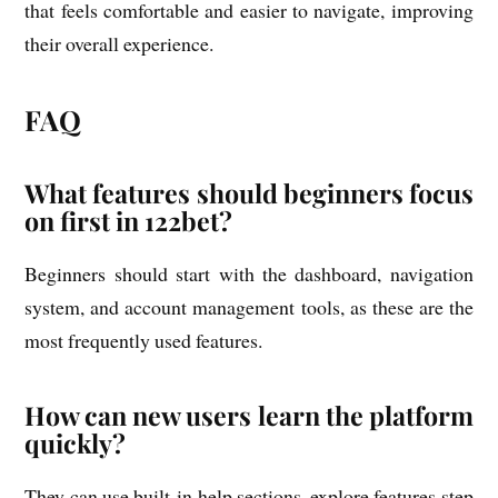
that feels comfortable and easier to navigate, improving
their overall experience.
FAQ
What features should beginners focus
on first in 122bet?
Beginners should start with the dashboard, navigation
system, and account management tools, as these are the
most frequently used features.
How can new users learn the platform
quickly?
They can use built-in help sections, explore features step